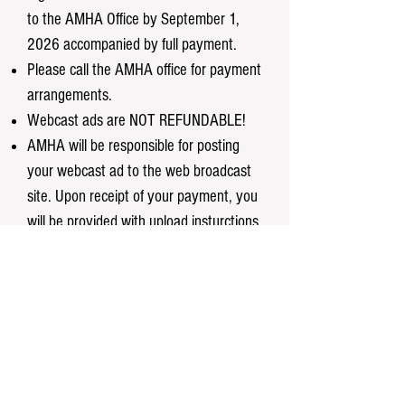
to the AMHA Office by September 1,
2026 accompanied by full payment.
Please call the AMHA office for payment
arrangements.
Webcast ads are NOT REFUNDABLE!
AMHA will be responsible for posting
your webcast ad to the web broadcast
site. Upon receipt of your payment, you
will be provided with upload insturctions.
Contact Us