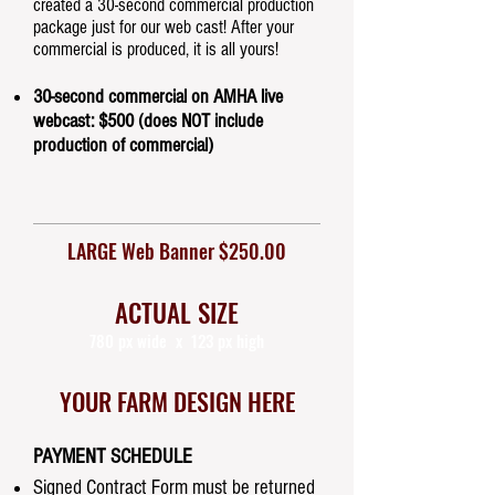
created a 30-second commercial production
package just for our web cast! After your
commercial is produced, it is all yours!
30-second commercial on AMHA live
webcast: $500 (does NOT include
production of commercial)
LARGE Web Banner $250.00
ACTUAL SIZE
780 px wide x 123 px high
YOUR FARM DESIGN HERE
PAYMENT SCHEDULE
Signed Contract Form must be returned