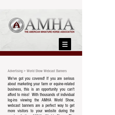
Advertising > World Show Webcast Banners
We've got you covered! If you are serious
about marketing your farm or equine-related
business, this is an opportunity you can't
afford to miss! With thousands of individual
log-ins viewing the AMHA World Show,
webcast banners are a perfect way to get
more visitors to your website during the