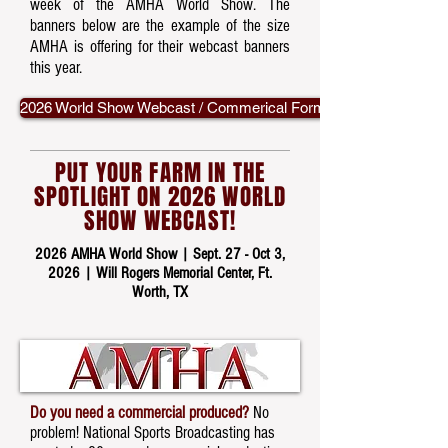
week of the AMHA World Show. The
banners below are the example of the size
AMHA is offering for their webcast banners
this year.
2026 World Show Webcast / Commerical Form
PUT YOUR FARM IN THE
SPOTLIGHT ON 2026 WORLD
SHOW WEBCAST!
2026 AMHA World Show |
Sept. 27 - Oct 3,
2026
| Will Rogers Memorial Center, Ft.
Worth, TX
Do you need a commercial produced?
No
problem! National Sports Broadcasting has