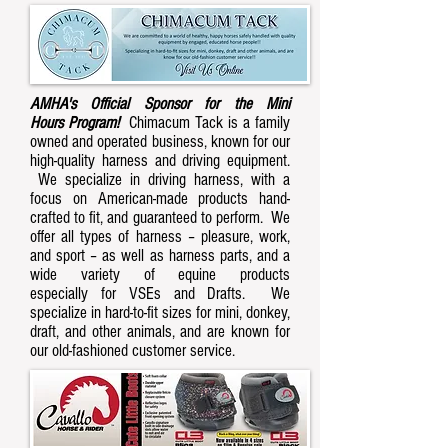
AMHA's Official Sponsor for the Mini
Hours Program!
Chimacum Tack is a family
owned and operated business, known for our
high-quality harness and driving equipment.
We specialize in driving harness, with a
focus on American-made products hand-
crafted to fit, and guaranteed to perform. We
offer all types of harness – pleasure, work,
and sport – as well as harness parts, and a
wide variety of equine products
especially for VSEs and Drafts. We
specialize in hard-to-fit sizes for mini, donkey,
draft, and other animals, and are known for
our old-fashioned customer service.