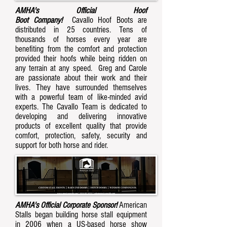
AMHA's Official Hoof
Boot Company!
Cavallo Hoof Boots are
distributed in 25 countries. Tens of
thousands of horses every year are
benefiting from the comfort and protection
provided their hoofs while being ridden on
any terrain at any speed. Greg and Carole
are passionate about their work and their
lives. They have surrounded themselves
with a powerful team of like-minded avid
experts. The Cavallo Team is dedicated to
developing and delivering innovative
products of excellent quality that provide
comfort, protection, safety, security and
support for both horse and rider.
AMHA's Official Corporate Sponsor!
American
Stalls began building horse stall equipment
in 2006 when a US-based horse show