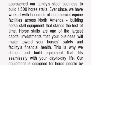
approached our family’s steel business to
build 1,500 horse stalls. Ever since, we have
worked with hundreds of commercial equine
facilities across North America – building
horse stall equipment that stands the test of
time. Horse stalls are one of the largest
capital investments that your business will
make toward your horses’ safety and
facility’s financial health. This is why we
design and build equipment that fits
seamlessly with your day-to-day life. Our
equipment is designed for horse people by
horse people.
Contact Us