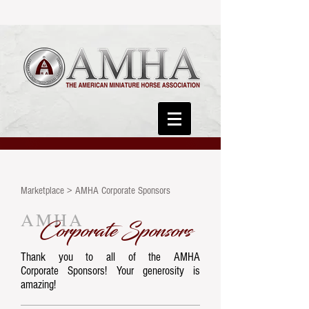
Marketplace > AMHA Corporate Sponsors
AMHA
Corporate Sponsors
Thank you to all of the AMHA
Corporate Sponsors!
Your generosity is
amazing!