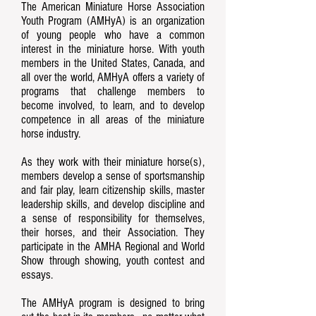
The American Miniature Horse Association
Youth Program (AMHyA) is an organization
of young people who have a common
interest in the miniature horse. With youth
members in the United States, Canada, and
all over the world, AMHyA offers a variety of
programs that challenge members to
become involved, to learn, and to develop
competence in all areas of the miniature
horse industry.
As they work with their miniature horse(s),
members develop a sense of sportsmanship
and fair play, learn citizenship skills, master
leadership skills, and develop discipline and
a sense of responsibility for themselves,
their horses, and their Association. They
participate in the AMHA Regional and World
Show through showing, youth contest and
essays.
The AMHyA program is designed to bring