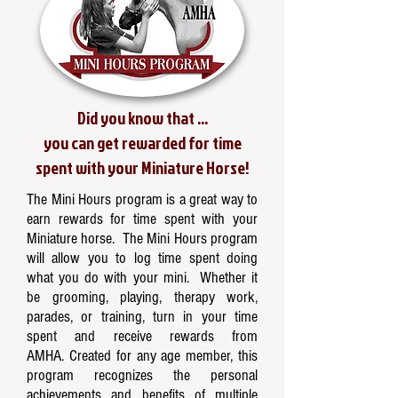
Did you know that ...
you can get rewarded for time
spent with your Miniature Horse!
The Mini Hours program is a great way to
earn rewards for time spent with your
Miniature horse. The Mini Hours program
will allow you to log time spent doing
what you do with your mini. Whether it
be grooming, playing, therapy work,
parades, or training, turn in your time
spent and receive rewards from
AMHA. Created for any age member, this
program recognizes the personal
achievements and benefits of multiple