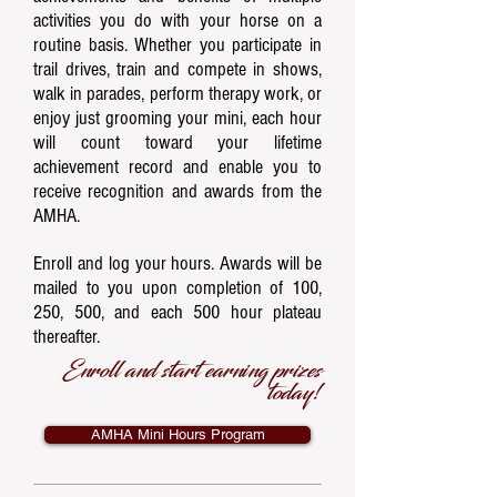
activities you do with your horse on a
routine basis. Whether you participate in
trail drives, train and compete in shows,
walk in parades, perform therapy work, or
enjoy just grooming your mini, each hour
will count toward ​your lifetime
achievement record and enable you to
receive recognition and awards from the
AMHA.
Enroll and log your hours. Awards will be
mailed to you upon completion of 100,
250, 500, and each 500 hour plateau
thereafter.
Enroll and start earning prizes
today!
AMHA Mini Hours Program