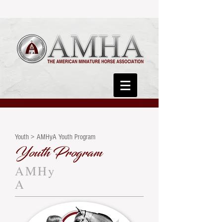
Youth > AMHyA Youth Program
Youth Program
AMHy
A