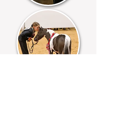
Helping to cultivate tomorrow's leaders, the
AMHA Youth program involves much more
than simply joining our association to
display your love of the American Miniature
Horse.
Connect with friends
Participate in AMHA regional and
world shows