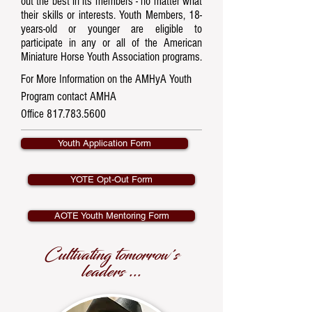
out the best in its members - no matter what
their skills or interests. Youth Members, 18-
years-old or younger are eligible to
participate in any or all of the American
Miniature Horse Youth Association programs.​
For More Information on the AMHyA Youth
Program contact AMHA
Office
817.783.5600
Youth Application Form
YOTE Opt-Out Form
AOTE Youth Mentoring Form
Cultivating tomorrow's
leaders ...