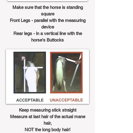
Make sure that the horse is standing
square
Front Legs - parallel with the measuring
device
Rear legs - in a vertical line with the
horse's Buttocks
Keep measuring stick straight
Measure at last hair of the actual mane
hair,
NOT the long body hair!