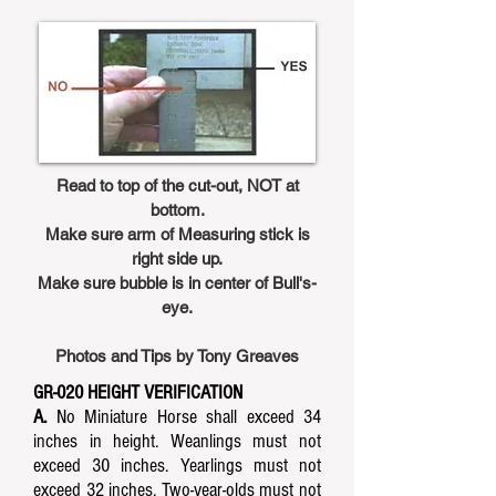
Read to top of the cut-out, NOT at
bottom.
Make sure arm of Measuring stick is
right side up.
Make sure bubble is in center of Bull's-
eye.
Photos and Tips by Tony Greaves
GR-020 HEIGHT VERIFICATION
A.
No Miniature Horse shall exceed 34
inches in height. Weanlings must not
exceed 30 inches. Yearlings must not
exceed 32 inches. Two-year-olds must not