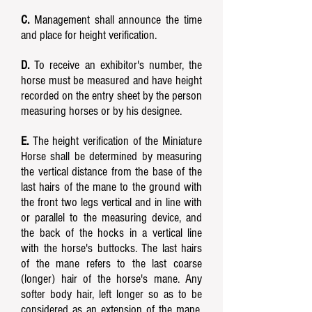
C.
Management shall announce the time
and place for height verification.
D.
To receive an exhibitor's number, the
horse must be measured and have height
recorded on the entry sheet by the person
measuring horses or by his designee.
E.
The height verification of the Miniature
Horse shall be determined by measuring
the vertical distance from the base of the
last hairs of the mane to the ground with
the front two legs vertical and in line with
or parallel to the measuring device, and
the back of the hocks in a vertical line
with the horse's buttocks. The last hairs
of the mane refers to the last coarse
(longer) hair of the horse's mane. Any
softer body hair, left longer so as to be
considered as an extension of the mane,