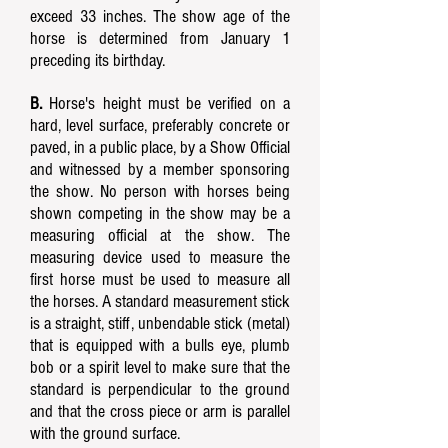
exceed 33 inches. The show age of the
horse is determined from January 1
preceding its birthday.
B.
Horse's height must be verified on a
hard, level surface, preferably concrete or
paved, in a public place, by a Show Official
and witnessed by a member sponsoring
the show. No person with horses being
shown competing in the show may be a
measuring official at the show. The
measuring device used to measure the
first horse must be used to measure all
the horses. A standard measurement stick
is a straight, stiff, unbendable stick (metal)
that is equipped with a bulls eye, plumb
bob or a spirit level to make sure that the
standard is perpendicular to the ground
and that the cross piece or arm is parallel
with the ground surface.