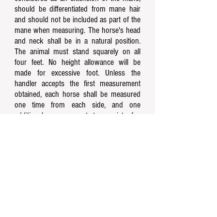
should be differentiated from mane hair
and should not be included as part of the
mane when measuring. The horse's head
and neck shall be in a natural position.
The animal must stand squarely on all
four feet. No height allowance will be
made for excessive foot. Unless the
handler accepts the first measurement
obtained, each horse shall be measured
one time from each side, and one
additional measurement, to consist of a
total of three (3). These three (3)
measurements must be added together
and divided by three (3) to get the
average height which shall determine the
initial measurement. All three (3)
measurements must be made
consecutively, and other horses may not
be measured until an initial measurement
is obtained on each horse.