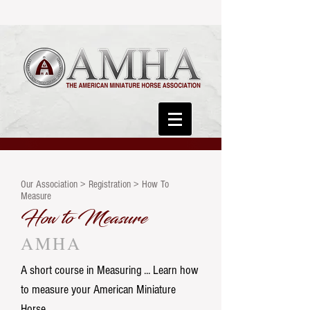
Our Association > Registration > How To
Measure
How to Measure
AMHA
A short course in Measuring ... Learn how
to measure your American Miniature
Horse.