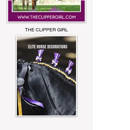
THE CLIPPER GIRL