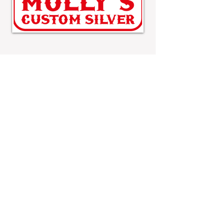
MOLLY'S CUSTOM SILVER