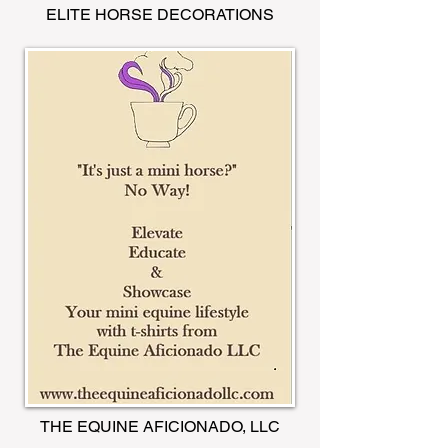
ELITE HORSE DECORATIONS
THE EQUINE AFICIONADO, LLC