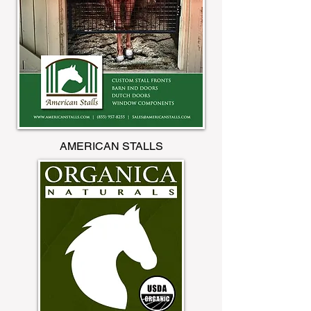
AMERICAN STALLS