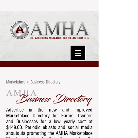
Marketplace > Business Directory
AMHA
Business Directory
Advertise in the new and improved
Marketplace Directory for Farms, Trainers
and Businesses for a low yearly cost of
$149.00. Periodic eblasts and social media
shoutouts promoting the AMHA Marketplace