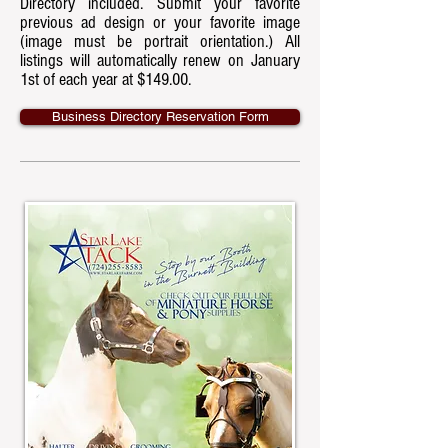
Directory included. Submit your favorite
previous ad design or your favorite image
(image must be portrait orientation.) All
listings will automatically renew on January
1st of each year at $149.00.
Business Directory Reservation Form