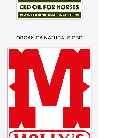
ORGANICA NATURALS CBD