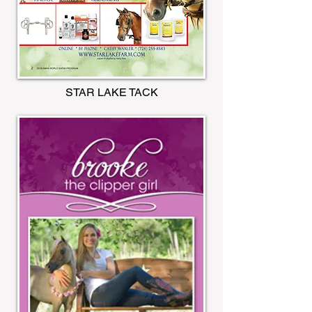
STAR LAKE TACK