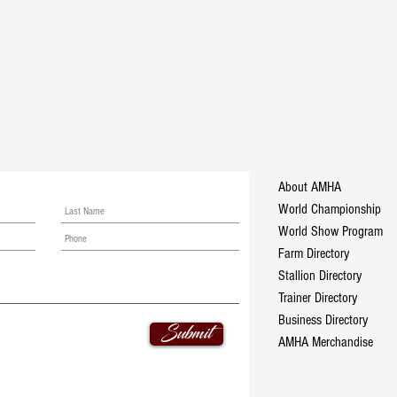
About AMHA
World Championship
World Show Program
Farm Directory
Stallion Directory
Trainer Directory
Business Directory
Submit
AMHA Merchandise