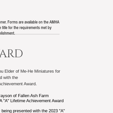
owner. Forms are available on the AMHA
 title for the requirements met by
plishment.
WARD
u Elder
of Me-He Miniatures
for
d with the
 Achievement Award.
ayson of Fallen Ash Farm
A "A" Lifetime Achievement Award
 being presented with the 2023 "A"