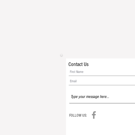
Contact Us
FOLLOW US: