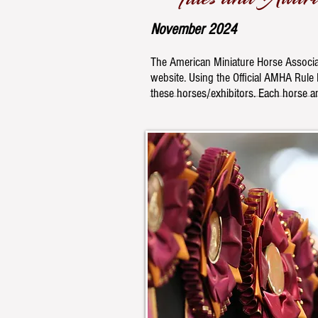
November
2024
The American Miniature Horse Associat
website. Using the Official AMHA Rule B
these horses/exhibitors. Each horse an