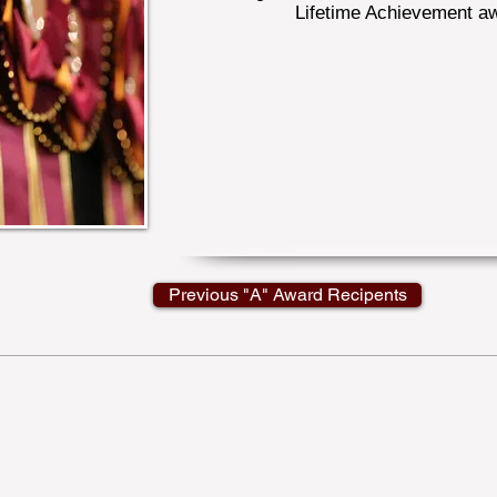
Lifetime Achievement a
Previous "A" Award Recipents