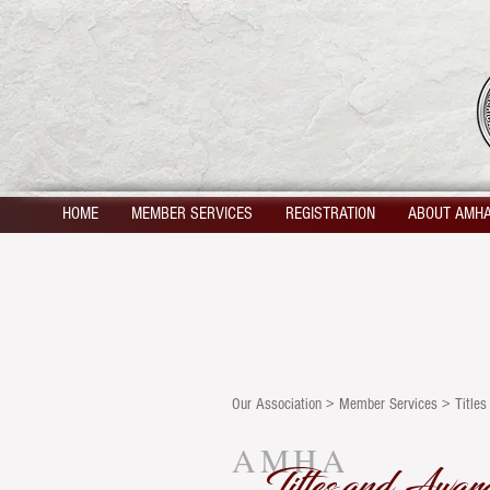
HOME
MEMBER SERVICES
REGISTRATION
ABOUT AMH
Our Association > Member Services > Title
AMHA
Titles and Awar