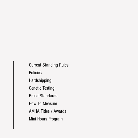
Current Standing Rules
Policies
Hardshipping
Genetic Testing
Breed Standards
How To Measure
AMHA Titles / Awards
Mini Hours Program