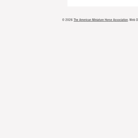
© 2026
The American Miniature Horse Association
. Web 