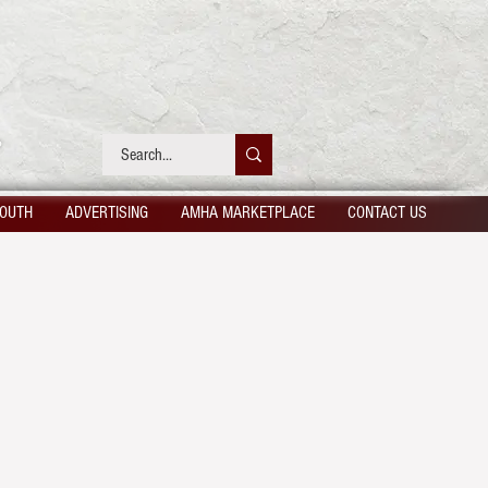
OUTH
ADVERTISING
AMHA MARKETPLACE
CONTACT US