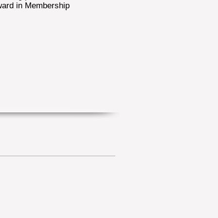
ward in Membership