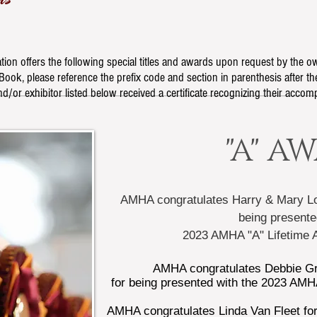
ion offers the following special titles and awards upon request by the 
ook, please reference the prefix code and section in parenthesis after the
d/or exhibitor listed below received a certificate recognizing their accom
"A" A
AMHA congratulates Harry & Mary Lo
being presente
2023 AMHA "A" Lifetime
AMHA congratulates
Debbie Gr
for being presented with the 2023 AMH
AMHA congratulates Linda Van Fleet for