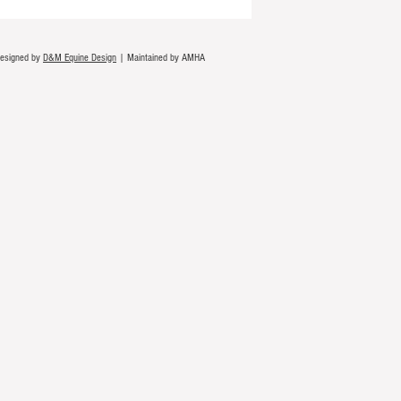
Designed by
D&M Equine Design
| Maintained by AMHA