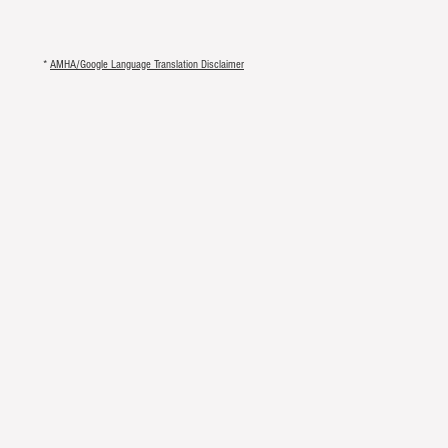
*
AMHA/Google Language Translation Disclaimer