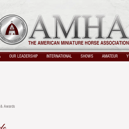
A
OUR LEADERSHIP
INTERNATIONAL
SHOWS
AMATEUR
Y
s & Awards
ds