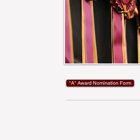
"A" Award Nomination Form