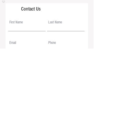
Contact Us
Submit
© 2026
The American Miniature Horse Association
. Web Designed by
D&M Equine Design
|
Maintained by AMHA
*
AMHA/Google Language Translation Disclaimer